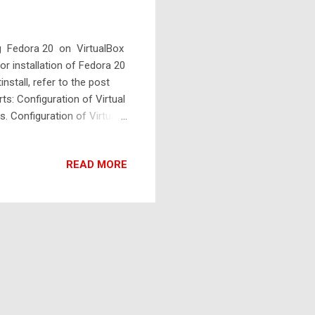
ing Fedora 20 on VirtualBox
or installation of Fedora 20
nstall, refer to the post
rts: Configuration of Virtual
s. Configuration of Virtual
al machine, select Linux as
 memory to the virtual
READ MORE
locate 2048MB or 4096MB
ard disk now" . Click Create