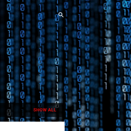
SHOW ALL