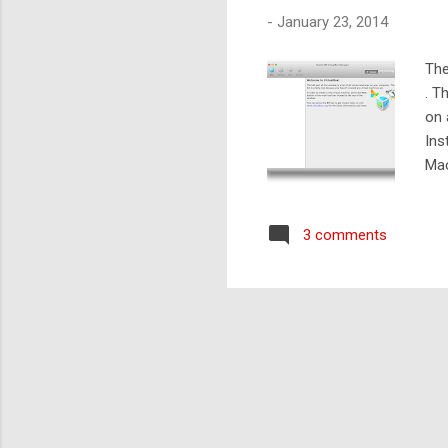
-
January 23, 2014
The
. T
on 
Ins
Mac
Mac
typ
3 comments
mac
dep
. Le.