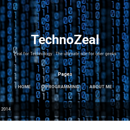
Skip to main content
TechnoZeal
Zeal for Technology : The ultimate site for uber geeks
Pages
HOME
C PROGRAMMING
ABOUT ME
, 2014