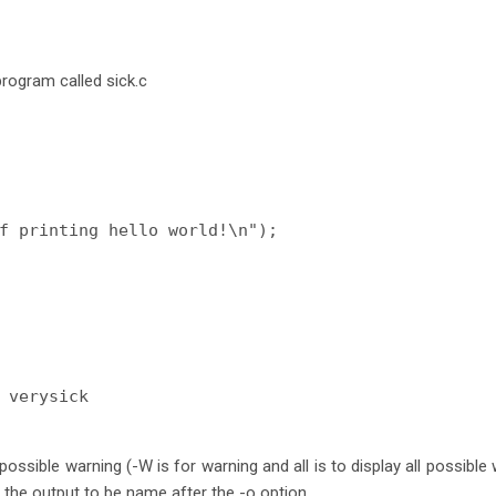
program called sick.c
f printing hello world!\n");

 verysick
 possible warning (-W is for warning and all is to display all possible
 the output to be name after the -o option.