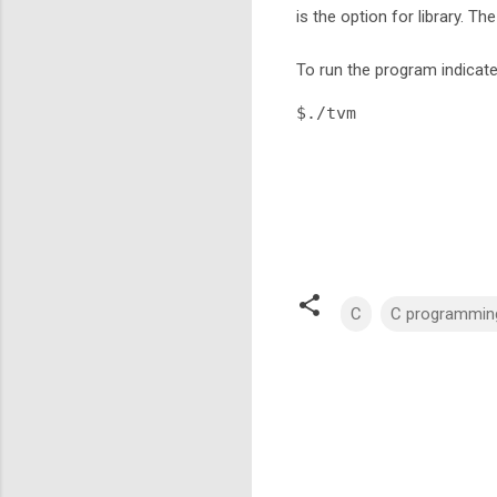
is the option for library. The
To run the program indicat
$./tvm 
C
C programmin
C
o
m
m
e