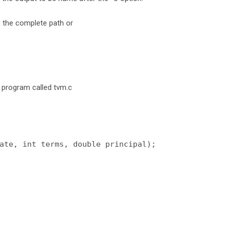
e the complete path or
 program called tvm.c
ate, int terms, double principal);
