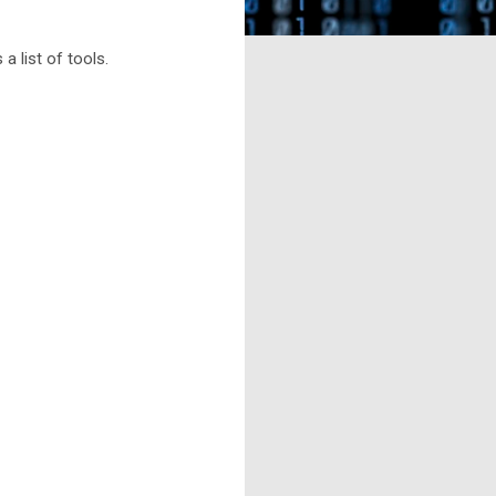
 a list of tools.