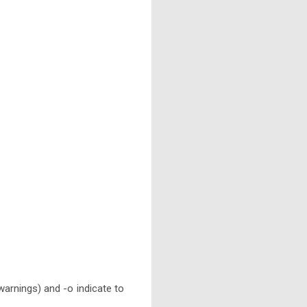
 warnings) and -o indicate to