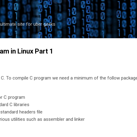
Skip to main content
ultimate site for uber geeks
am in Linux Part 1
in C. To compile C program we need a minimum of the follow packag
or C program
ard C libraries
 standard headers file
rious utilities such as assembler and linker