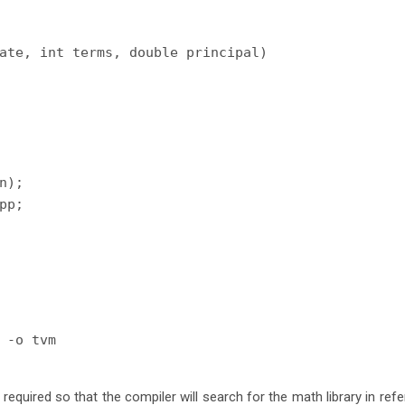
ate, int terms, double principal)

n);

pp;

 -o tvm
 required so that the compiler will search for the math library in refe