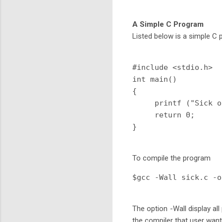
A Simple C Program
Listed below is a simple C 
#include <stdio.h>

int main()

{

     printf ("Sick o
     return 0;

To compile the program
$gcc -Wall sick.c -o
The option -Wall display all
the compiler that user want