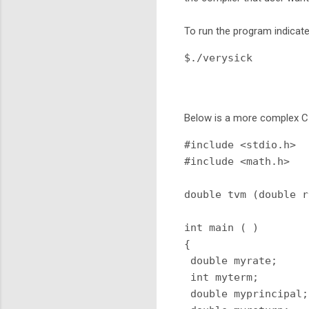
To run the program indicat
$./verysick
Below is a more complex C
#include <stdio.h>

#include <math.h>

double tvm (double r
int main ( )

{

 double myrate;

 int myterm;

 double myprincipal;
