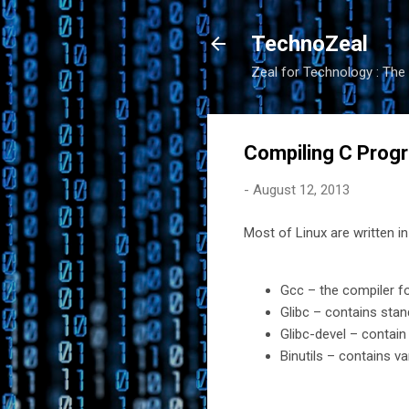
TechnoZeal
Zeal for Technology : The 
Compiling C Progr
-
August 12, 2013
Most of Linux are written 
Gcc – the compiler f
Glibc – contains stand
Glibc-devel – contain
Binutils – contains va