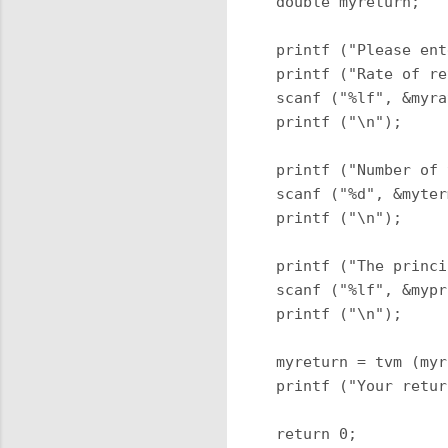
 double myreturn;

 printf ("Please ent
 printf ("Rate of re
 scanf ("%lf", &myra
 printf ("\n");

 printf ("Number of 
 scanf ("%d", &myter
 printf ("\n");

 printf ("The princi
 scanf ("%lf", &mypr
 printf ("\n");

 myreturn = tvm (myr
 printf ("Your retur
 return 0;
