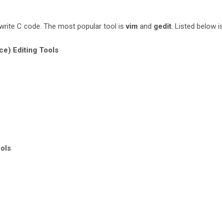
write C code. The most popular tool is
vim
and
gedit
. Listed below is
ce) Editing Tools
ols