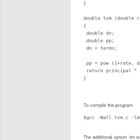
}

double tvm (double r
{

 double dn;

 double pp;

 dn = terms;

 pp = pow (1+rate, d
 return principal * 
} 
To compile the program
$gcc -Wall tvm.c -lm
The additional option -lm is