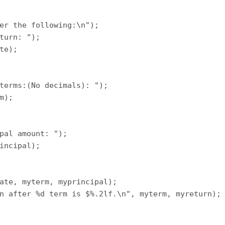
er the following:\n");

turn: ");

te);

terms:(No decimals): ");

m);

pal amount: ");

incipal);

ate, myterm, myprincipal);

n after %d term is $%.2lf.\n", myterm, myreturn);
