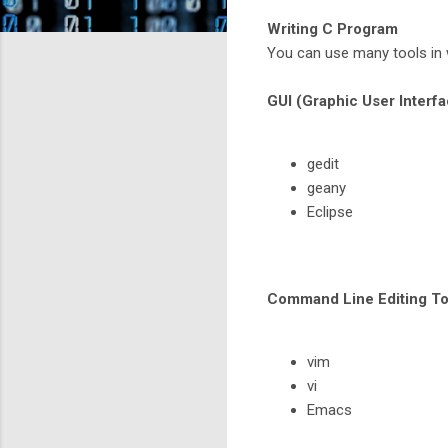
Writing C Program
You can use many tools in 
GUI (Graphic User Interfa
gedit
geany
Eclipse
Command Line Editing To
vim
vi
Emacs