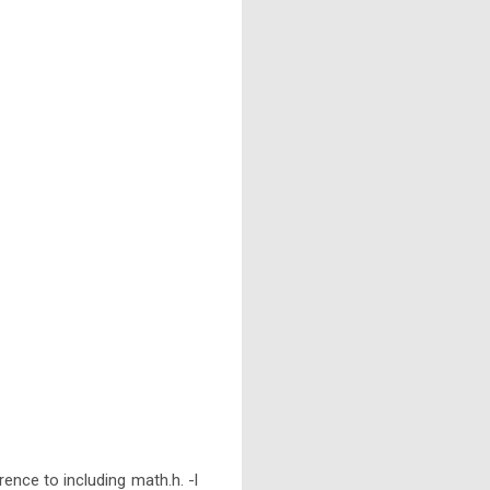
rence to including math.h. -l