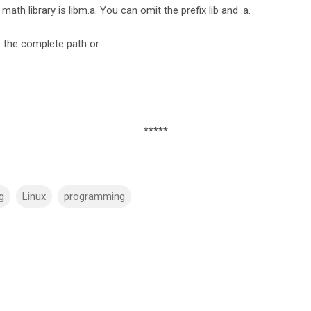
 math library is libm.a. You can omit the prefix lib and .a.
e the complete path or
*****
g
Linux
programming