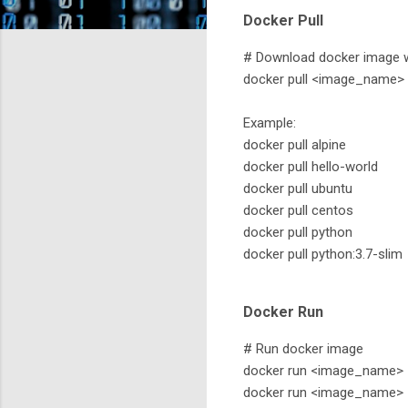
Docker Pull
# Download docker image wi
docker pull <image_name>
Example:
docker pull alpine
docker pull hello-world
docker pull ubuntu
docker pull centos
docker pull python
docker pull python:3.7-slim
Docker Run
# Run docker image
docker run <image_name>
docker run <image_name