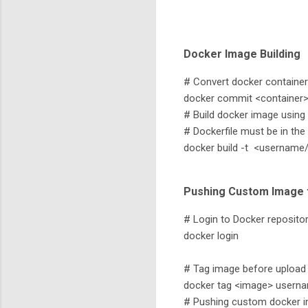
Docker Image Building
# Convert docker container
docker commit <container>
# Build docker image using 
# Dockerfile must be in th
docker build -t <username
Pushing Custom Image 
# Login to Docker repositor
docker login
# Tag image before upload
docker tag <image> userna
# Pushing custom docker im