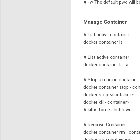
# -w The default pwd will 
Manage Container
# List active container
docker container ls
# List active container
docker container ls -a
# Stop a running container
docker container stop <con
docker stop <container>
docker kill <container>
# kill is force shutdown
# Remove Container
docker container rm <conta
docker rm <container>