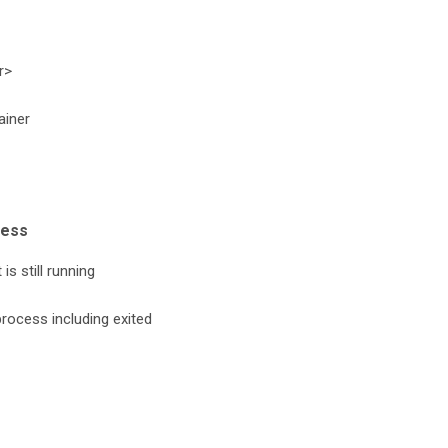
r>
ainer
cess
is still running
process including exited