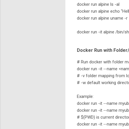
docker run alpine ls -al
docker run alpine echo "Hel
docker run alpine uname -r
docker run -it alpine /bin/sh
Docker Run with Folder
# Run docker with folder m
docker run -it --name <nam
# -v folder mapping from lo
# -w default working direct
Example:
docker run -it --name myu
docker run -it --name myu
# $(PWD) is current directo
docker run -it --name my