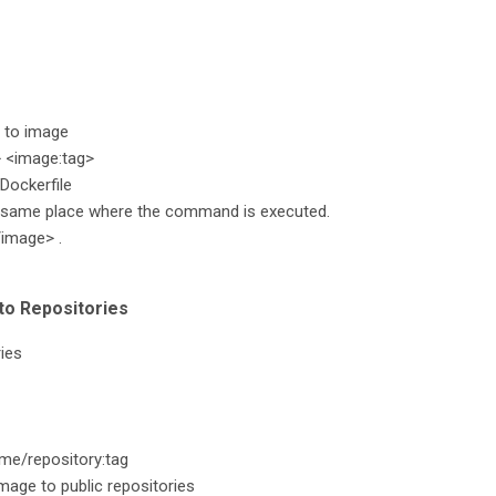
 to image
 <image:tag>
Dockerfile
e same place where the command is executed.
/image> .
to Repositories
ies
me/repository:tag
age to public repositories