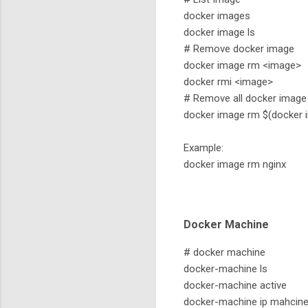
docker images
docker image ls
# Remove docker image
docker image rm <image>
docker rmi <image>
# Remove all docker image
docker image rm $(docker i
Example:
docker image rm nginx
Docker Machine
# docker machine
docker-machine ls
docker-machine active
docker-machine ip mahcin