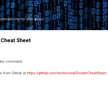
Skip to main content
ultimate site for uber geeks
Cheat Sheet
docker command:
le from Github at
https://github.com/technozeal/DockerCheatSheet