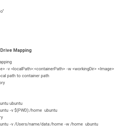
lo"
/Drive Mapping
apping
e> -v <localPath>:<containerPath> -w <workingDir> <Image>
cal path to container path
ory
buntu ubuntu
buntu -v $(PWD):/home ubuntu
ry
ubuntu -v /Users/name/data:/home -w /home ubuntu