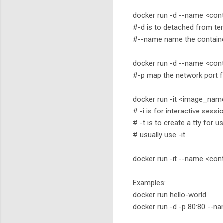
docker run -d --name <co
#-d is to detached from ter
#--name name the contain
docker run -d --name <co
#-p map the network port f
docker run -it <image_n
# -i is for interactive sessi
# -t is to create a tty for u
# usually use -it
docker run -it --name <
Examples:
docker run hello-world
docker run -d -p 80:80 --n