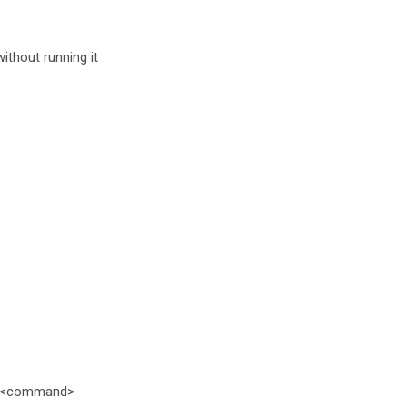
thout running it
> <command>