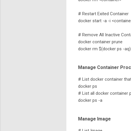
# Restart Exited Container
docker start -a -i <containe
# Remove All Inactive Cont
docker container prune
docker rm $(docker ps -aq)
Manage Container Pro
# List docker container that 
docker ps
# List all docker container 
docker ps -a
Manage Image
# List Image