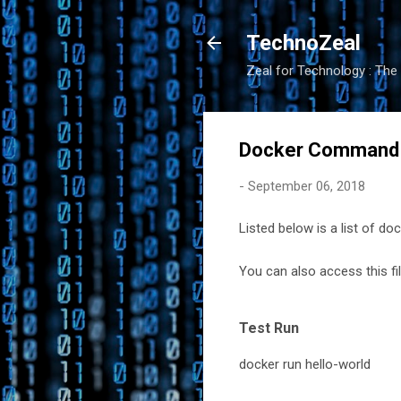
TechnoZeal
Zeal for Technology : The 
Docker Command 
-
September 06, 2018
Listed below is a list of 
You can also access this fi
Test Run
docker run hello-world