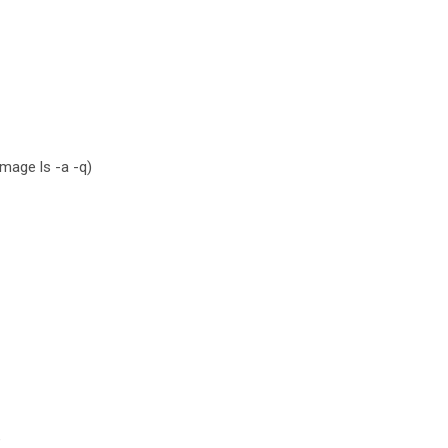
mage ls -a -q)
e