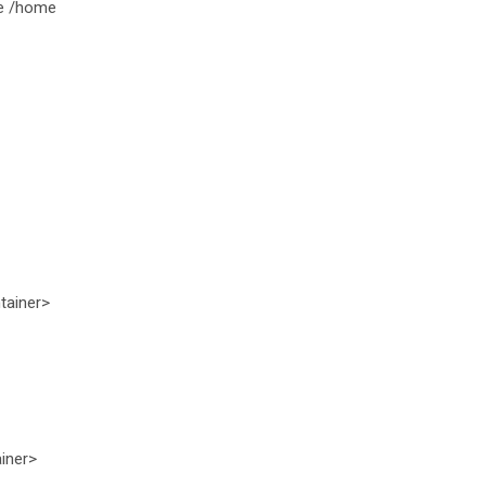
be /home
tainer>
iner>