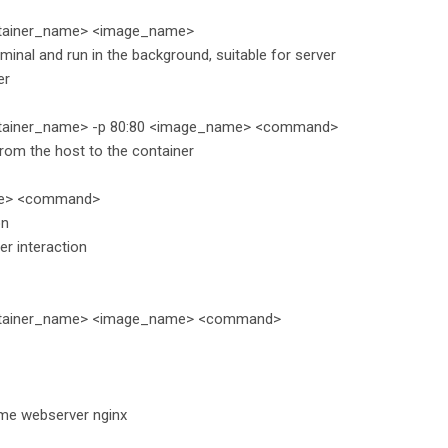
ntainer_name> <image_name>
minal and run in the background, suitable for server
er
ntainer_name> -p 80:80 <image_name> <command>
rom the host to the container
ame> <command>
on
ser interaction
container_name> <image_name> <command>
ame webserver nginx